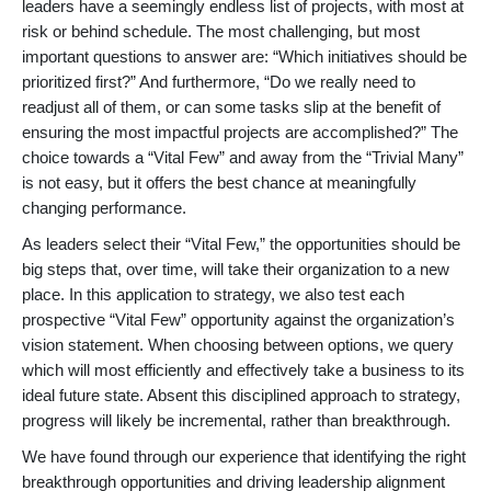
leaders have a seemingly endless list of projects, with most at
risk or behind schedule. The most challenging, but most
important questions to answer are: “Which initiatives should be
prioritized first?” And furthermore, “Do we really need to
readjust all of them, or can some tasks slip at the benefit of
ensuring the most impactful projects are accomplished?” The
choice towards a “Vital Few” and away from the “Trivial Many”
is not easy, but it offers the best chance at meaningfully
changing performance.
As leaders select their “Vital Few,” the opportunities should be
big steps that, over time, will take their organization to a new
place. In this application to strategy, we also test each
prospective “Vital Few” opportunity against the organization’s
vision statement. When choosing between options, we query
which will most efficiently and effectively take a business to its
ideal future state. Absent this disciplined approach to strategy,
progress will likely be incremental, rather than breakthrough.
We have found through our experience that identifying the right
breakthrough opportunities and driving leadership alignment