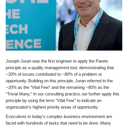
Joseph Juran was the first engineer to apply the Pareto
principle as a quality management tool, demonstrating that
~20% of issues contributed to ~80% of a problem or
opportunity. Building on this principle, Juran referred to the
~20% as the “Vital Few” and the remaining ~80% as the
“Trivial Many.” In our consulting practice, we further apply this
principle by using the term “Vital Few” to indicate an
organization’s highest priority areas of opportunity.
Executives in today’s complex business environment are
faced with hundreds of tasks that need to be done. Many