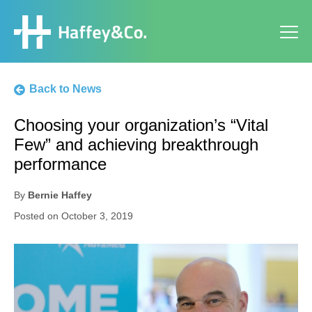
Back to News
Choosing your organization’s “Vital
Few” and achieving breakthrough
performance
By
Bernie Haffey
Posted on
October 3, 2019