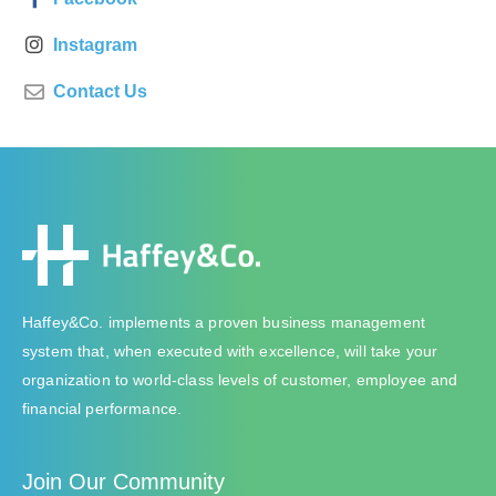
Instagram
Contact Us
Haffey&Co. implements a proven business management
system that, when executed with excellence, will take your
organization to world-class levels of customer, employee and
financial performance.
Join Our Community