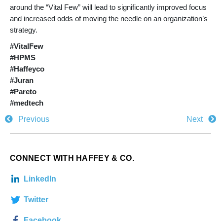
around the “Vital Few” will lead to significantly improved focus
and increased odds of moving the needle on an organization’s
strategy.
#VitalFew
#HPMS
#Haffeyco
#Juran
#Pareto
#medtech
Previous
Next
CONNECT WITH HAFFEY & CO.
LinkedIn
Twitter
Facebook