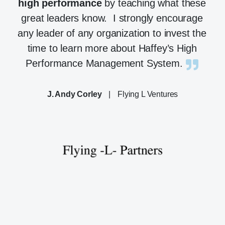
high performance
by teaching what these
great leaders know. I strongly encourage
any leader of any organization to invest the
time to learn more about Haffey’s High
Performance Management System.
J. Andy Corley
|
Flying L Ventures