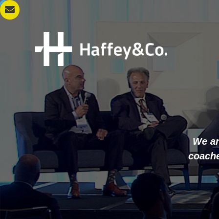
We ar
coache