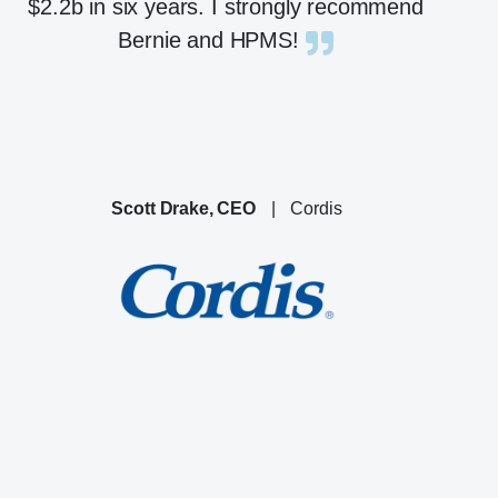
$2.2b in six years. I strongly recommend
Bernie and HPMS!
Scott Drake, CEO
|
Cordis