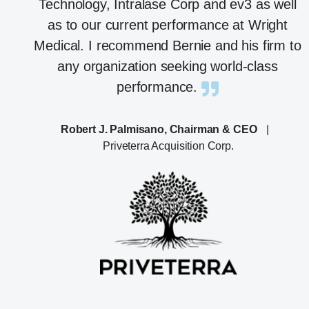
Technology, Intralase Corp and ev3 as well
as to our current performance at Wright
Medical. I recommend Bernie and his firm to
any organization seeking world-class
performance.
Robert J. Palmisano, Chairman & CEO
|
Priveterra Acquisition Corp.