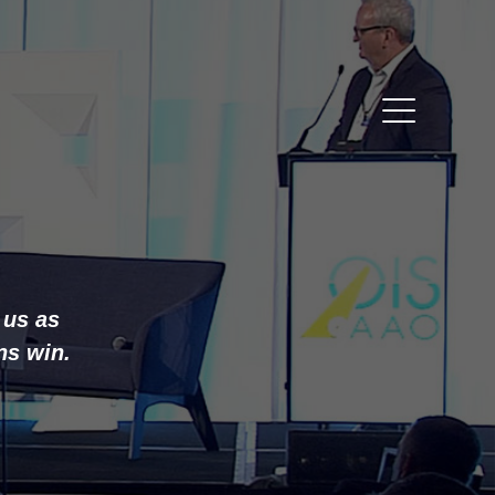
 us as
ns win.