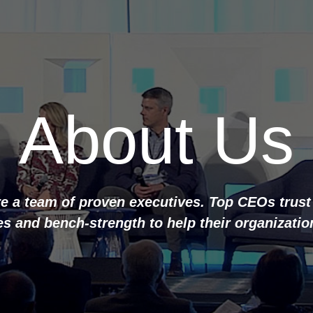
About Us
e a team of proven executives. Top CEOs trust
s and bench-strength to help their organizatio