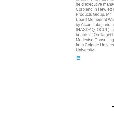
held executive mana
Corp and in Hewlett
Products Group. Mr. 
Board Member at Wave
by Alcon Labs) and at
(NASDAQ: OCUL), and
boards of On Target 
Medevise Consulting.
from Colgate Univers
University.