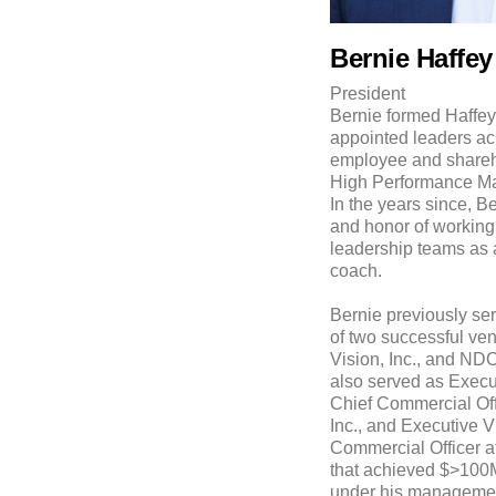
Bernie Haffey
President
Bernie formed Haffey
appointed leaders ac
employee and shareho
High Performance M
In the years since, B
and honor of working
leadership teams as 
coach.
Bernie previously s
of two successful ven
Vision, Inc., and NDO
also served as Execu
Chief Commercial Off
Inc., and Executive 
Commercial Officer at
that achieved $>100M
under his management