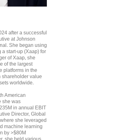
24 after a successful
utive at Johnson
onal. She began using
a start-up (Xaap) for
er of Xaap, she
 of the largest
 platforms in the
n shareholder value
ssets worldwide.
rth American
e she was
$235M in annual EBIT
ive Director, Global
, where she leveraged
d machine learning
ion by >$80M
er, she held various