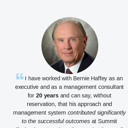
I have worked with Bernie Haffey as an
executive and as a management consultant
for
20 years
and can say, without
reservation, that his approach and
management system
contributed significantly
to the successful outcomes
at Summit