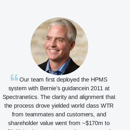
Our team first deployed the HPMS
system with Bernie’s guidancein 2011 at
Spectranetics. The clarity and alignment that
the process drove yielded world class WTR
from teammates and customers, and
shareholder value went from ~$170m to