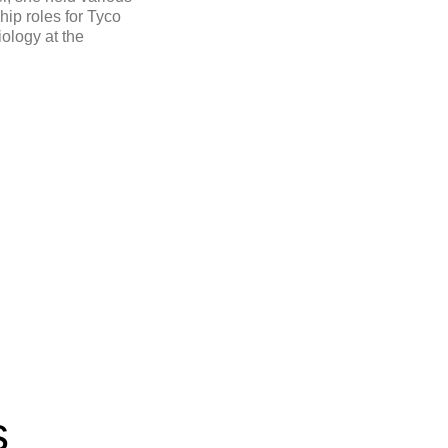
ip roles for Tyco
iology at the
s