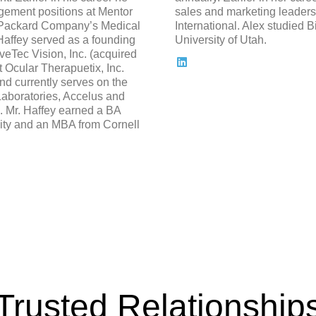
gement positions at Mentor
sales and marketing leadersh
 Packard Company’s Medical
International. Alex studied B
Haffey served as a founding
University of Utah.
Tec Vision, Inc. (acquired
 Ocular Therapuetix, Inc.
 currently serves on the
Laboratories, Accelus and
 Mr. Haffey earned a BA
ity and an MBA from Cornell
Trusted Relationship