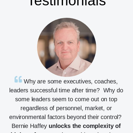
Testimonials
Why are some executives, coaches,
leaders successful time after time? Why do
some leaders seem to come out on top
regardless of personnel, market, or
environmental factors beyond their control?
Bernie Haffey
unlocks the complexity of