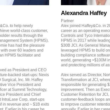
Alexandra Haffey
Partner
&Co. to help newly
Alex joined Haffey&Co. in 20
hieve world-class customer,
career as an operating exec
lder results through the
Controls and Tyco Internati
anagement System (HPMS).
HPMS in 2017 while leading 
ernie has had the pleasure
$30B JCI. As General Manag
 with over 60 leaders and
leveraged HPMS to build one
an HPMS facilitator and
building compliance software
world, generating >$100M i
and protecting millions of a
erved as President and CEO
ture-backed start-ups: Nexis
Alex served as Director, No
 Surgical, Inc. Mr. Haffey
Transformation at JCI, wher
tive Vice President and
responsible for generating 
icer at Summit Technology,
improvement. Then as Execut
Vice President and Chief
Customer Retention for JCI
 IntraLase Corp, start-ups
customer-feedback loops an
 in revenue and ~ $1B exits
to improve customer retent
. Earlier in his career he
annually. Earlier in her care