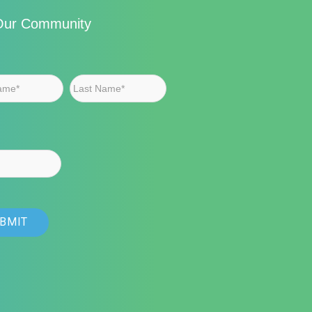
Our Community
First
Last