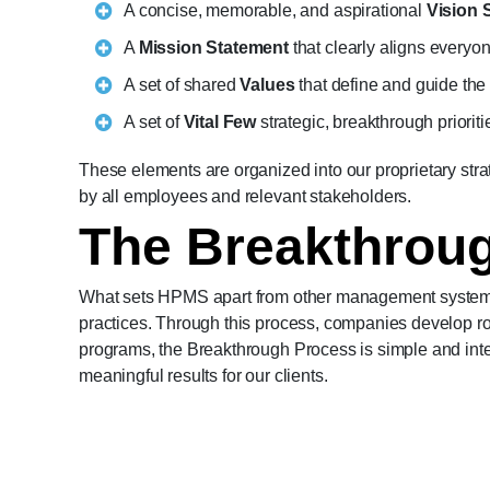
A concise, memorable, and aspirational
Vision 
A
Mission Statement
that clearly aligns everyo
A set of shared
Values
that define and guide the
A set of
Vital Few
strategic, breakthrough prioriti
These elements are organized into our proprietary str
by all employees and relevant stakeholders.
The Breakthrou
What sets HPMS apart from other management systems i
practices. Through this process, companies develop ro
programs, the Breakthrough Process is simple and inte
meaningful results for our clients.