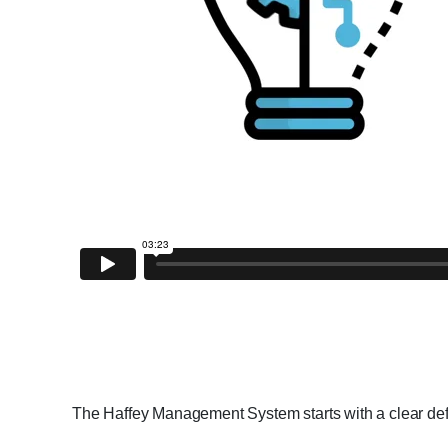
The Haffey Management System starts with a clear defin