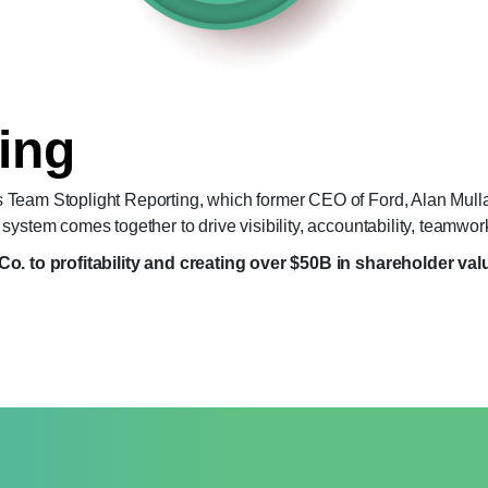
ing
 Team Stoplight Reporting, which former CEO of Ford, Alan Mulla
ystem comes together to drive visibility, accountability, teamwor
Co. to profitability and creating over $50B in shareholder val