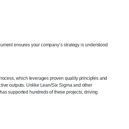
document ensures your company’s strategy is understood
ocess, which leverages proven quality principles and
ctive outputs. Unlike Lean/Six Sigma and other
has supported hundreds of these projects, driving