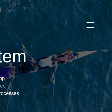
tem
oop
nce
rocesses