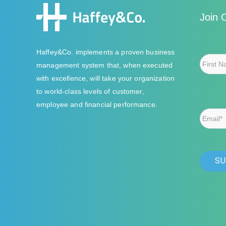
Join 
Haffey&Co. implements a proven business
management system that, when executed
with excellence, will take your organization
to world-class levels of customer,
employee and financial performance.
Email*