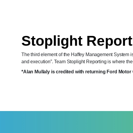
Stoplight Report
The third element of the Haffey Management System is
and execution”. Team Stoplight Reporting is where the s
*Alan Mullaly is credited with returning Ford Motor 