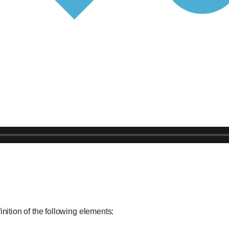
ition of the following elements: