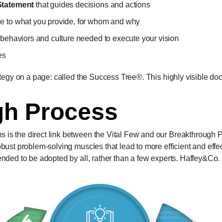
Statement
that guides decisions and actions
ne to what you provide, for whom and why
 behaviors and culture needed to execute your vision
es
ategy on a page: called the Success Tree®. This highly visible 
gh Process
s the direct link between the Vital Few and our Breakthrough Pr
bust problem-solving muscles that lead to more efficient and effe
nded to be adopted by all, rather than a few experts. Haffey&Co. 