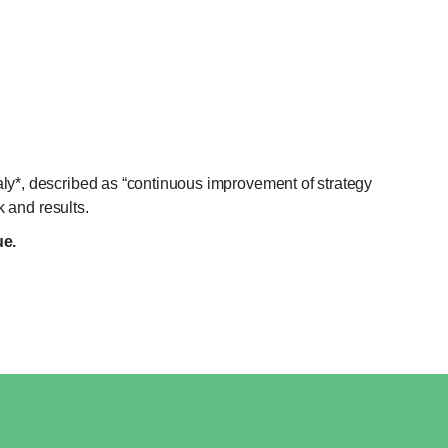
ly*, described as “continuous improvement of strategy
k and results.
ue.