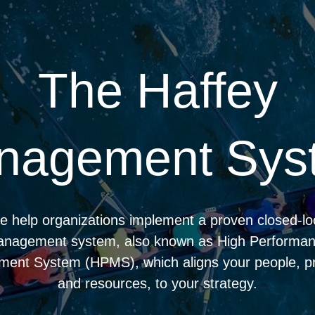
The Haffey
nagement Sys
 help organizations implement a proven closed-l
nagement system, also known as High Performa
ent System (HPMS), which aligns your people, p
and resources, to your strategy.