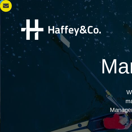
Ma
We
ma
Managem